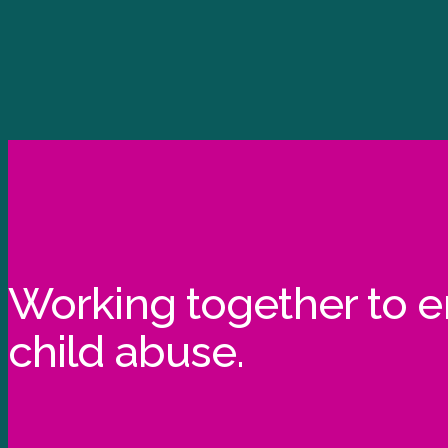
Working together to 
child abuse.