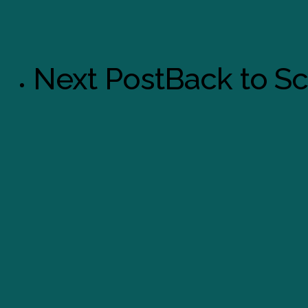
Next Post
Back to S