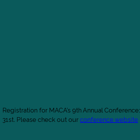
Registration for MACA’s 9th Annual Conference
31st. Please check out our
conference website