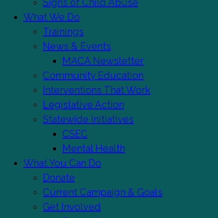
Signs of Child Abuse
What We Do
Trainings
News & Events
MACA Newsletter
Community Education
Interventions That Work
Legislative Action
Statewide Initiatives
CSEC
Mental Health
What You Can Do
Donate
Current Campaign & Goals
Get Involved