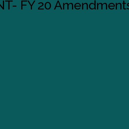
T- FY 20 Amendment