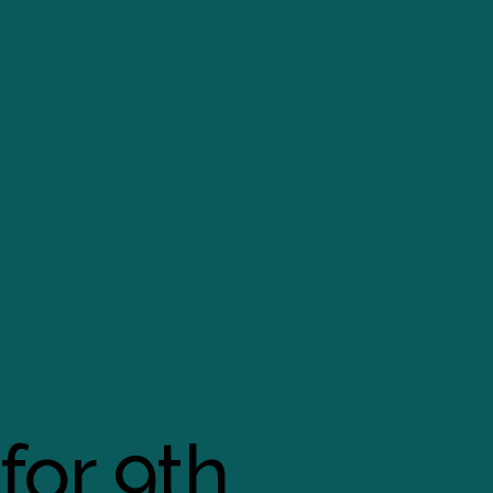
for 9th