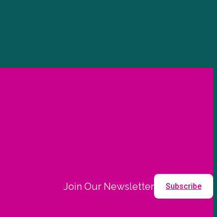
Join Our Newsletter
Subscribe