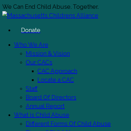
Skip
We Can End Child Abuse. Together.
to
main
Donate
content
Menu
Who We Are
Mission & Vision
Our CACs
CAC Approach
Locate a CAC
Staff
Board Of Directors
Annual Report
What is Child Abuse
Different Forms Of Child Abuse