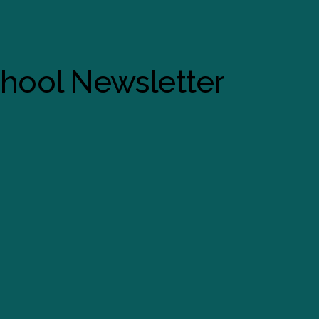
chool Newsletter