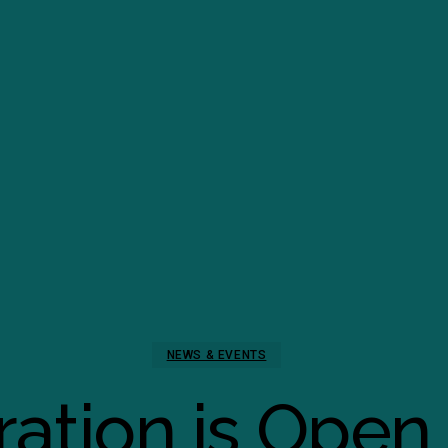
NEWS & EVENTS
ration is Open 