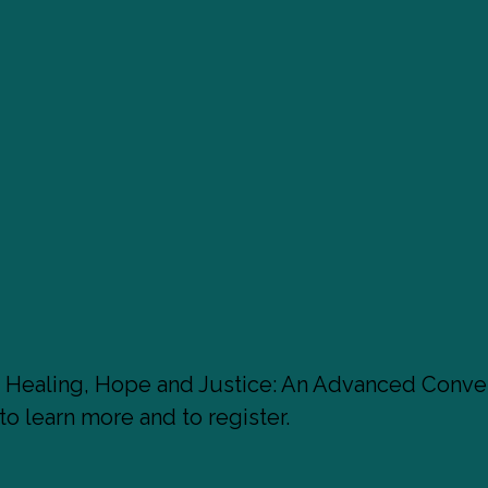
: Healing, Hope and Justice: An Advanced Conver
to learn more and to register.