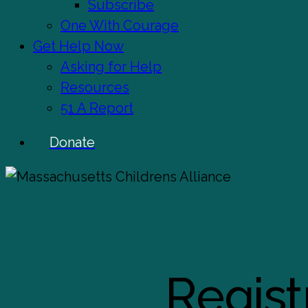
Subscribe
One With Courage
Get Help Now
Asking for Help
Resources
51 A Report
Donate
Regist