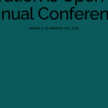
nual Confere
MARCH 4, 2019
MARCH 9TH, 2026