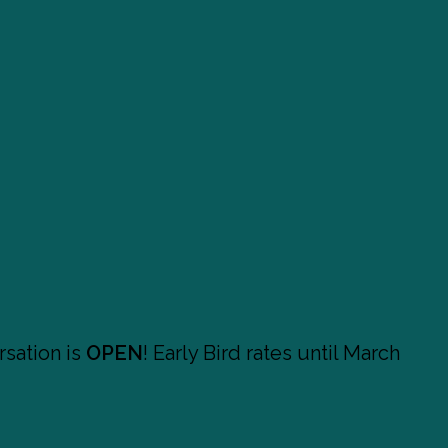
sation is
OPEN
! Early Bird rates until March