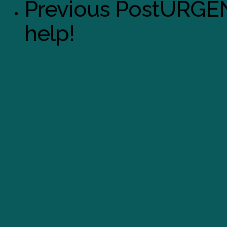
Previous Post
URGEN
help!