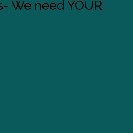
s- We need YOUR