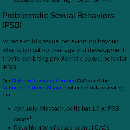
Problematic Sexual Behaviors
(PSB)
When a child’s sexual behaviors go beyond
what is typical for their age and development,
they’re exhibiting problematic sexual behavior
(PSB).
Our
Children Advocacy Centers
(CACs) and the
National Children’s Alliance
collected data revealing
that:
Annually, Massachusetts has 1,800 PSB
1
cases
Roughly 400 of cases seen at CACs