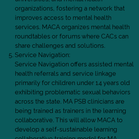
organizations, fostering a network that
improves access to mental health
services. MACA organizes mental health
roundtables or forums where CACs can
share challenges and solutions.
Service Navigation:
Service Navigation offers assisted mental
health referrals and service linkage
primarily for children under 14 years old
exhibiting problematic sexual behaviors
across the state. MA PSB clinicians are
being trained as trainers in the learning
collaborative. This will allow MACA to
develop a self-sustainable learning
collaborative training model for MA.