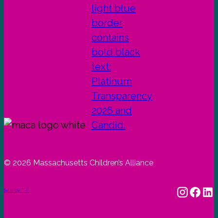
© 2026 Massachusetts Children’s Alliance
Site by T-F