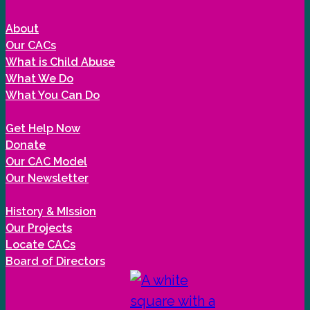
About
Our CACs
What is Child Abuse
What We Do
What You Can Do
Get Help Now
Donate
Our CAC Model
Our Newsletter
History & MIssion
Our Projects
Locate CACs
Board of Directors