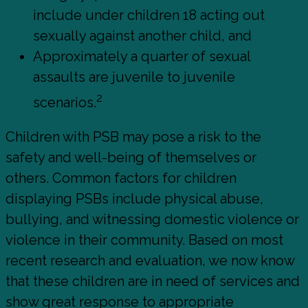
include under children 18 acting out
sexually against another child, and
Approximately a quarter of sexual
assaults are juvenile to juvenile
2
scenarios.
Children with PSB may pose a risk to the
safety and well-being of themselves or
others. Common factors for children
displaying PSBs include physical abuse,
bullying, and witnessing domestic violence or
violence in their community. Based on most
recent research and evaluation, we now know
that these children are in need of services and
show great response to appropriate