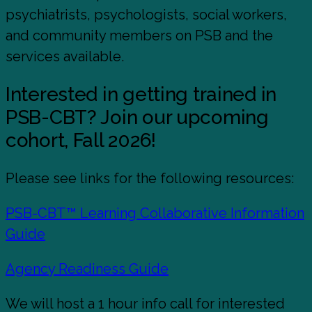
psychiatrists, psychologists, social workers,
and community members on PSB and the
services available.
Interested in getting trained in
PSB-CBT? Join our upcoming
cohort, Fall 2026!
Please see links for the following resources:
PSB-CBT™ Learning Collaborative Information
Guide
Agency Readiness Guide
We will host a 1 hour info call for interested