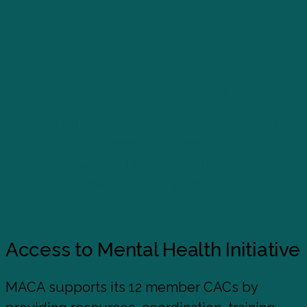
14,294
Different Services Provided
14,294 different services were provided,
including medical exams, forensic
interviews, and mental health services
by our CACs in 2024.
Access to Mental Health Initiative
MACA supports its 12 member CACs by