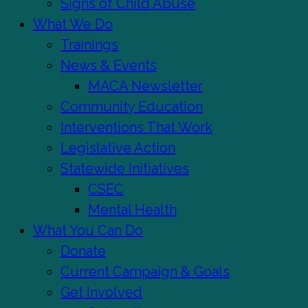
Signs of Child Abuse
What We Do
Trainings
News & Events
MACA Newsletter
Community Education
Interventions That Work
Legislative Action
Statewide Initiatives
CSEC
Mental Health
What You Can Do
Donate
Current Campaign & Goals
Get Involved