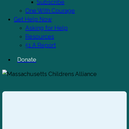
Subscribe
One With Courage
Get Help Now
Asking for Help
Resources
51 A Report
Donate