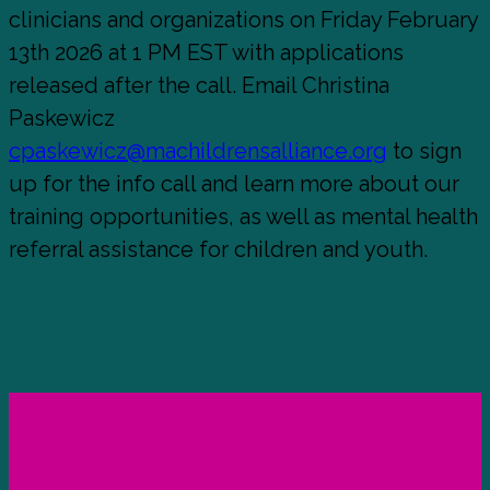
clinicians and organizations on Friday February
13th 2026 at 1 PM EST with applications
released after the call. Email Christina
Paskewicz
cpaskewicz@machildrensalliance.org
to sign
up for the info call and learn more about our
training opportunities, as well as mental health
referral assistance for children and youth.