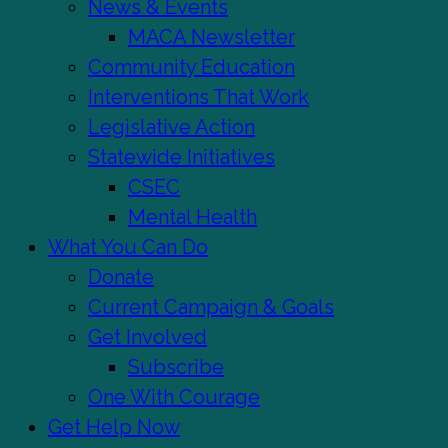
News & Events
MACA Newsletter
Community Education
Interventions That Work
Legislative Action
Statewide Initiatives
CSEC
Mental Health
What You Can Do
Donate
Current Campaign & Goals
Get Involved
Subscribe
One With Courage
Get Help Now