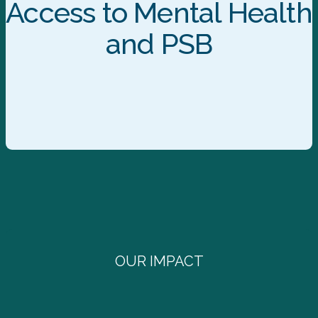
Access to Mental Health
and PSB
OUR IMPACT