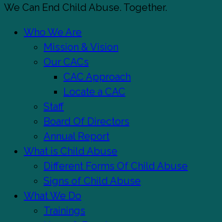
Close
We Can End Child Abuse. Together.
Menu
Who We Are
Mission & Vision
Our CACs
CAC Approach
Locate a CAC
Staff
Board Of Directors
Annual Report
What is Child Abuse
Different Forms Of Child Abuse
Signs of Child Abuse
What We Do
Trainings