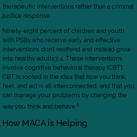
therapeutic interventions rather than a criminal
justice response.
Ninety-eight percent of children and youth
with PSBs who receive early and effective
interventions don’t reoffend and instead grow
into healthy adults3 4. These interventions
involve cognitive behavioral therapy (CBT).
CBT is rooted in the idea that how you think,
feel, and act is all interconnected, and that you
can manage your problems by changing the
5
way you think and behave.
How MACA is Helping