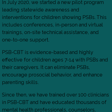
In July 2020, we started a new pilot program
leading statewide awareness and
interventions for children showing PSBs. This
includes conferences, in-person and virtual
trainings, on-site technical assistance, and
one-to-one support.
PSB-CBT is evidence-based and highly
effective for children ages 7-14 with PSBs and
their caregivers. It can eliminate PSBs,
encourage prosocial behavior, and enhance
parenting skills.
Since then, we have trained over 100 clinicians
in PSB-CBT and have educated thousands of
mental health professionals, counselors,