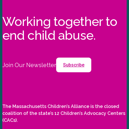
Working together to
end child abuse.
Join Our Newsletter
Subscribe
The Massachusetts Children’s Alliance is the closed
coalition of the state’s 12 Children’s Advocacy Centers
(CACs).