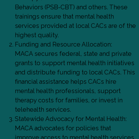
Behaviors (PSB-CBT) and others. These
trainings ensure that mental health
services provided at local CACs are of the
highest quality.
Funding and Resource Allocation:
MACA secures federal, state and private
grants to support mental health initiatives
and distribute funding to local CACs. This
financial assistance helps CACs hire
mental health professionals, support
therapy costs for families, or invest in
telehealth services.
Statewide Advocacy for Mental Health:
MACA advocates for policies that
improve access to mental health services