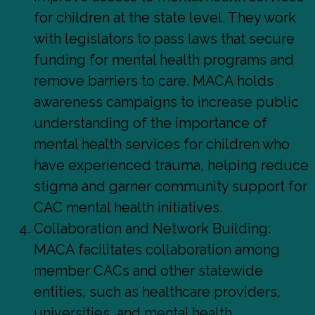
for children at the state level. They work
with legislators to pass laws that secure
funding for mental health programs and
remove barriers to care. MACA holds
awareness campaigns to increase public
understanding of the importance of
mental health services for children who
have experienced trauma, helping reduce
stigma and garner community support for
CAC mental health initiatives.
Collaboration and Network Building:
MACA facilitates collaboration among
member CACs and other statewide
entities, such as healthcare providers,
universities, and mental health