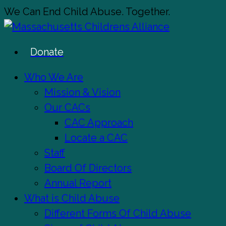
Skip
We Can End Child Abuse. Together.
to
main
Donate
content
Menu
Who We Are
Mission & Vision
Our CACs
CAC Approach
Locate a CAC
Staff
Board Of Directors
Annual Report
What is Child Abuse
Different Forms Of Child Abuse