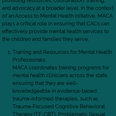
providing resources, coordination, training,
and advocacy at a broader level. In the context
of an Access to Mental Health initiative, MACA
plays a critical role in ensuring that CACs can
effectively provide mental health services to
the children and families they serve.
Training and Resources for Mental Health
Professionals:
MACA coordinates training programs for
mental health clinicians across the state,
ensuring that they are well-
knowledgeable in evidence-based,
trauma-informed therapies, such as
Trauma-Focused Cognitive Behavioral
Therapy (TF-CBT), Problematic Sexual